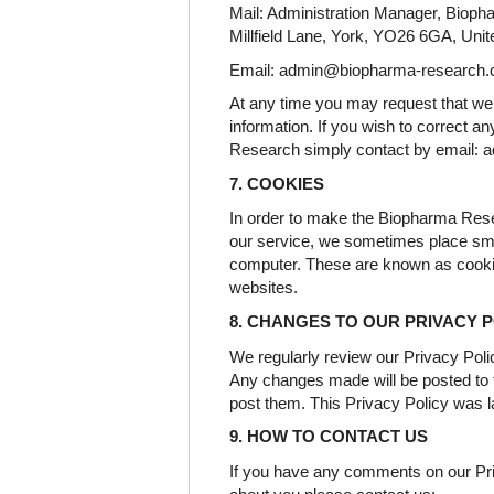
Mail: Administration Manager, Bioph
Millfield Lane, York, YO26 6GA, Uni
Email: admin@biopharma-research
At any time you may request that we 
information. If you wish to correct 
Research simply contact by email:
7. COOKIES
In order to make the Biopharma Res
our service, we sometimes place sma
computer. These are known as cooki
websites.
8. CHANGES TO OUR PRIVACY 
We regularly review our Privacy Pol
Any changes made will be posted to t
post them. This Privacy Policy was 
9. HOW TO CONTACT US
If you have any comments on our Pri