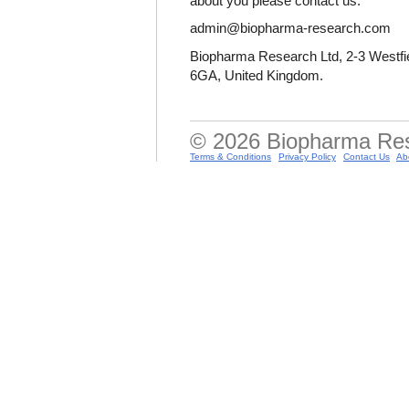
about you please contact us:
admin@biopharma-research.com
Biopharma Research Ltd, 2-3 Westfie
6GA, United Kingdom.
© 2026 Biopharma Resea
Terms & Conditions
Privacy Policy
Contact Us
Ab