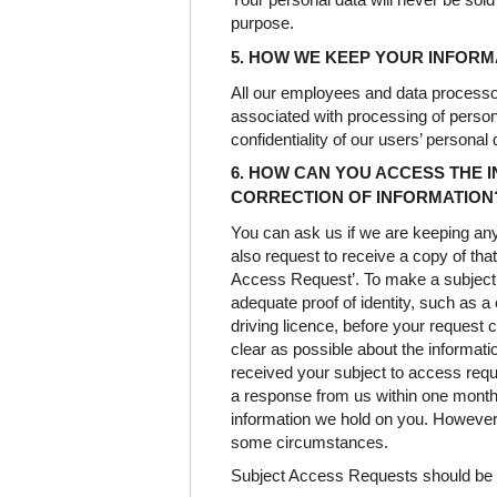
purpose.
5. HOW WE KEEP YOUR INFOR
All our employees and data processo
associated with processing of persona
confidentiality of our users’ personal 
6. HOW CAN YOU ACCESS THE 
CORRECTION OF INFORMATION
You can ask us if we are keeping an
also request to receive a copy of that
Access Request’. To make a subject 
adequate proof of identity, such as a 
driving licence, before your request 
clear as possible about the informa
received your subject to access reque
a response from us within one month 
information we hold on you. However
some circumstances.
Subject Access Requests should be s