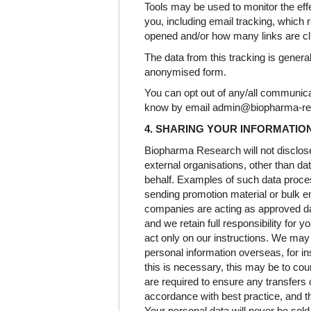
Tools may be used to monitor the ef
you, including email tracking, which 
opened and/or how many links are cl
The data from this tracking is genera
anonymised form.
You can opt out of any/all communicat
know by email admin@biopharma-r
4. SHARING YOUR INFORMATIO
Biopharma Research will not disclose 
external organisations, other than d
behalf. Examples of such data proce
sending promotion material or bulk em
companies are acting as approved d
and we retain full responsibility for 
act only on our instructions. We may
personal information overseas, for in
this is necessary, this may be to coun
are required to ensure any transfers o
accordance with best practice, and t
Your personal data will never be sold