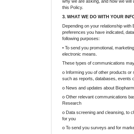
why we are asking, and how we will u
this Policy.
3. WHAT WE DO WITH YOUR IN
Depending on your relationship wit
preferences you have indicated, dat
following purposes:
• To send you promotional, marketing
electronic means.
These types of communications may 
o Informing you of other products or
such as reports, databases, events o
o News and updates about Biophar
o Other relevant communications bas
Research
o Data screening and cleansing, to c
for you
o To send you surveys and for mark