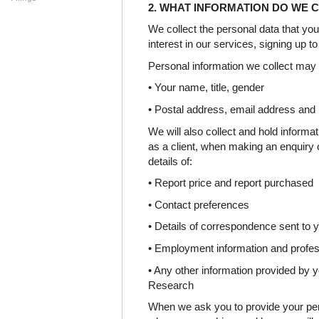
2. WHAT INFORMATION DO WE 
We collect the personal data that you
interest in our services, signing up t
Personal information we collect may 
• Your name, title, gender
• Postal address, email address and
We will also collect and hold informa
as a client, when making an enquiry 
details of:
• Report price and report purchased
• Contact preferences
• Details of correspondence sent to 
• Employment information and profess
• Any other information provided by y
Research
When we ask you to provide your per