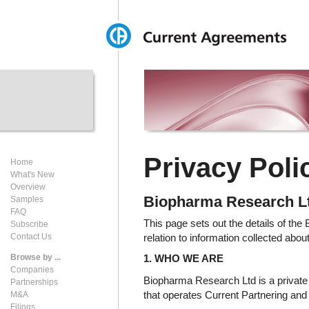
Privacy Poli
Home
What's New
Overview
Biopharma Research L
Samples
FAQ
This page sets out the details of th
Subscribe
relation to information collected abou
Contact Us
Browse by ...
1. WHO WE ARE
Companies
Biopharma Research Ltd is a privat
Partnerships
that operates Current Partnering an
M&A
Filings